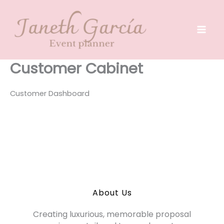
Skip
to
content
Customer Cabinet
Customer Dashboard
About Us
Creating luxurious, memorable proposal