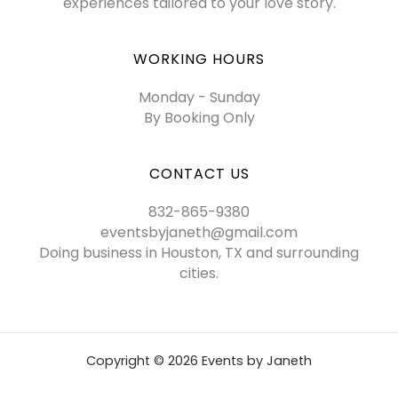
experiences tailored to your love story.
WORKING HOURS
Monday - Sunday
By Booking Only
CONTACT US
832-865-9380
eventsbyjaneth@gmail.com
Doing business in Houston, TX and surrounding
cities.
Copyright © 2026 Events by Janeth